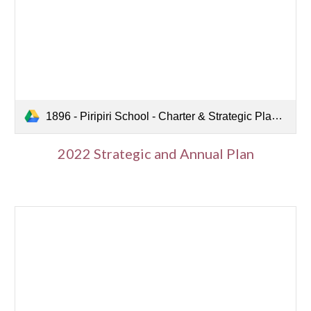
1896 - Piripiri School - Charter & Strategic Plan 2022-2024.pdf
2022 Strategic and Annual Plan