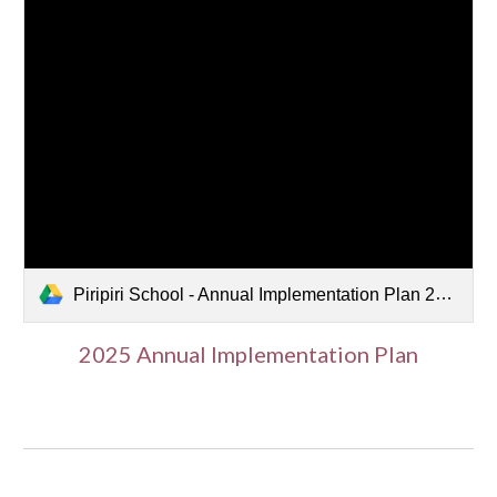
Piripiri School - Annual Implementation Plan 2025.pdf
202
5
Annual Implementation Plan