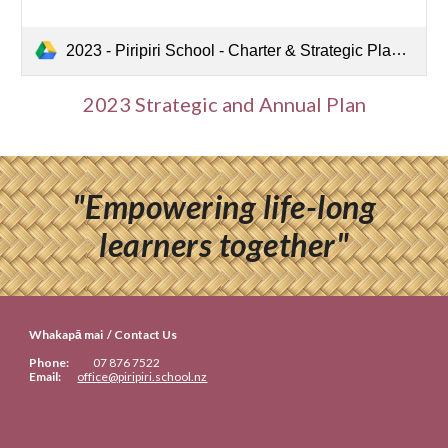
2023 - Piripiri School - Charter & Strategic Plan 2022-2024.pdf
2023 Strategic and Annual Plan
"Empowering life-long
learners together"
Whakapā mai / Contact Us
Phone:
07
876 7522
Email:
office@piripiri.school.nz