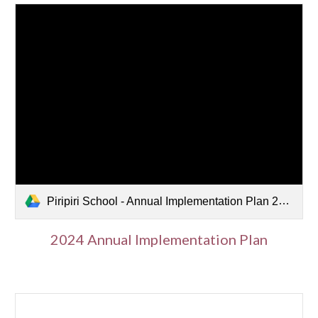
Piripiri School - Annual Implementation Plan 2024.pdf
2024 Annual Implementation Plan