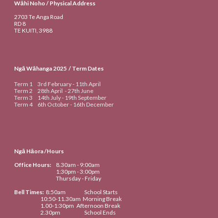
Wāhi Noho / Physical Address
2703 Te Anga Road
RD 8
TE KUITI
, 3988
Ngā Wāhanga 20
25
/ Term Dates
Term 1
3rd
February -
11th
April
Term 2
28th April
-
27th June
Term 3
14th
July -
19th September
Term 4
6th
October -
16th
De
cember
Ngā Hāora /Hours
Office Hours:
8.30am
- 9:00am
1:30pm - 3:00pm
Thursday - Friday
Bell Times
:
8:50
am
School Starts
10:50-
11.
3
0am
Morning Break
1
.
00-1:30
pm
Afternoon Break
2.
30
pm
School Ends