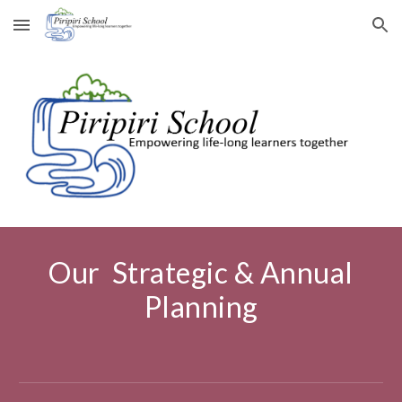
Skip to main content
Skip to navigation
Our Strategic & Annual
Planning