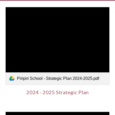
Piripiri School - Strategic Plan 2024-2025.pdf
2024 - 2025 Strategic Plan