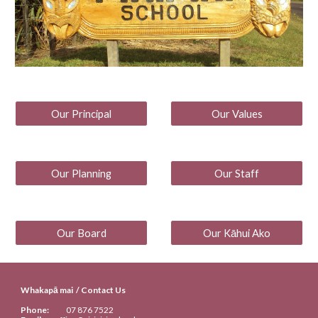
Our Principal
Our Values
Our Planning
Our Staff
Our Board
Our Kāhui Ako
Whakapā mai / Contact Us
Phone:
07
876 7522