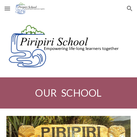
Skip to main content
Skip to navigation
OUR SCHOOL