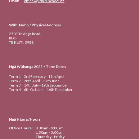
Email:
office@piripiri.school.nz
Wāhi Noho / Physical Address
2703 Te Anga Road
RD 8
TE KUITI
, 3988
Ngā Wāhanga 20
25
/ Term Dates
Term 1
3rd
February -
11th
April
Term 2
28th April
-
27th June
Term 3
14th
July -
19th September
Term 4
6th
October -
16th
De
cember
Ngā Hāora /Hours
Office Hours:
8.30am
- 9:00am
1:30pm - 3:00pm
Thursday - Friday