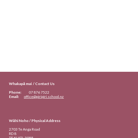
Whakapā mai / Contact Us
Phone:
07
876 7522
Email:
office@piripiri.school.nz
Wāhi Noho / Physical Address
2703 Te Anga Road
RD 8
TE KUITI
, 3988