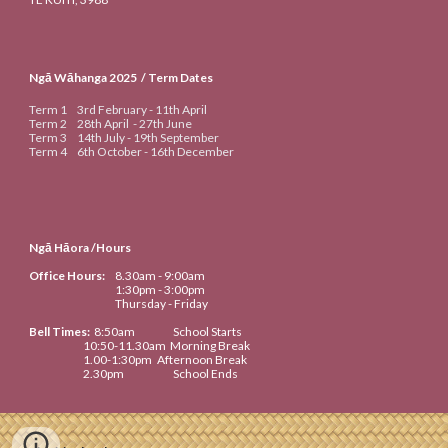
Ngā Wāhanga 20
25
/ Term Dates
Term 1
3rd
February -
11th
April
Term 2
28th April
-
27th June
Term 3
14th
July -
19th September
Term 4
6th
October -
16th
De
cember
Ngā Hāora /Hours
Office Hours:
8.30am
- 9:00am
1:30pm - 3:00pm
Thursday - Friday
Bell Times
:
8:50
am
School Starts
10:50-
11.
3
0am
Morning Break
1
.
00-1:30
pm
Afternoon Break
2.
30
pm
School Ends