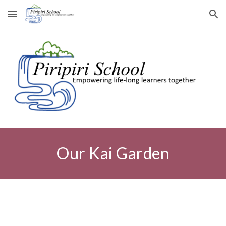
Skip to main content
Skip to navigation
Our
Kai Garden