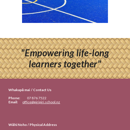
"Empowering life-long
learners together"
Whakapā mai / Contact Us
Phone:
07
876 7522
Email:
office@piripiri.school.nz
Wāhi Noho / Physical Address