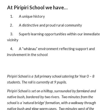
At Piripiri School we have…
1.
A unique history
2.
A distinctive and proud rural community
3.
Superb learning opportunities within our immediate
vicinity
4.
A “
whānau
” environment reflecting support and
involvement in the school
Piripiri School is a
f
ull
p
rimary
s
chool catering for Year 0 – 8
students. The roll is currently at
9
pupils.
Piripiri School is set on a hilltop, surround
ed
by farmland and
native bush, bordered by two rivers. Two minutes from the
school is a ‘natural bridge’ formation, with a walkway through
native bush and glow-worm caves. Two minutes west of the