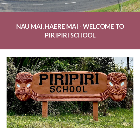
NAU MAI, HAERE MAI - WELCOME TO
PIRIPIRI SCHOOL