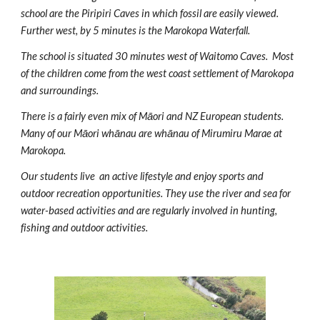
school are the Piripiri Caves in which fossil are easily viewed.
Further west, by 5 minutes is the Marokopa Waterfall.
The school is situated 30 minutes west of Waitomo Caves. Most
of the children come from the west coast settlement of Marokopa
and surroundings.
There is a fairly even mix of M
ā
ori
and NZ European students.
Many of our Mā
ori
whānau are
wh
ā
nau of Miru
m
iru Marae at
Marokopa.
Our students live an active lifestyle and e
njoy sports and
outdoor recreation opportunities
. They use the river and sea for
water-based activities and are regularly involved in hunting,
fishing and outdoor activities.