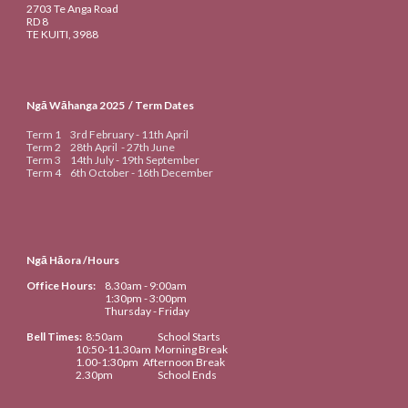
2703 Te Anga Road
RD 8
TE KUITI
, 3988
Ngā Wāhanga 20
25
/ Term Dates
Term 1
3rd
February -
11th
April
Term 2
28th April
-
27th June
Term 3
14th
July -
19th September
Term 4
6th
October -
16th
De
cember
Ngā Hāora /Hours
Office Hours:
8.30am
- 9:00am
1:30pm - 3:00pm
Thursday - Friday
Bell Times
:
8:50
am
School Starts
10:50-
11.
3
0am
Morning Break
1
.
00-1:30
pm
Afternoon Break
2.
30
pm
School Ends