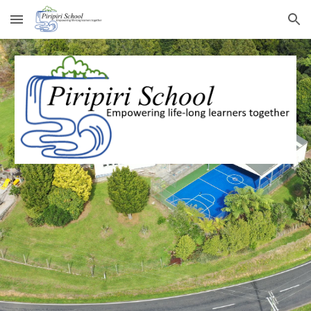
Skip to main content
Skip to navigation